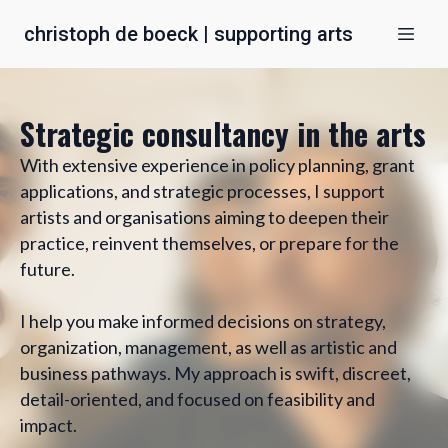
christoph de boeck | supporting arts
Strategic consultancy in the arts
With extensive experience in policy planning, grant
applications, and strategic processes, I support
artists and organisations aiming to deepen their
practice, reinvent themselves, or prepare for the
future.
I help you make informed decisions on strategy,
organization, management, as well as artistic and
business pathways. My approach is swift, discreet,
detail-oriented, and focused on feasibility and
impact.