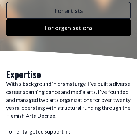
For artists
For organisations
Expertise
With a background in dramaturgy, I’ve built a diverse
career spanning dance and media arts. I’ve founded
and managed two arts organizations for over twenty
years, operating with structural funding through the
Flemish Arts Decree.
I offer targeted support in: